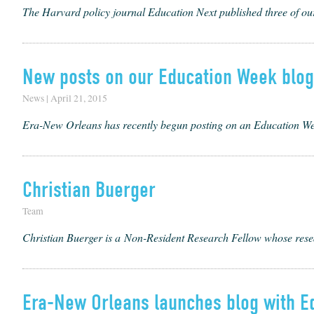
The Harvard policy journal Education Next published three of our
New posts on our Education Week blog
News | April 21, 2015
Era-New Orleans has recently begun posting on an Education Wee
Christian Buerger
Team
Chris­t­ian Buerg­er is a Non-Res­i­dent Research Fel­low whose resea
Era-New Orleans launches blog with E