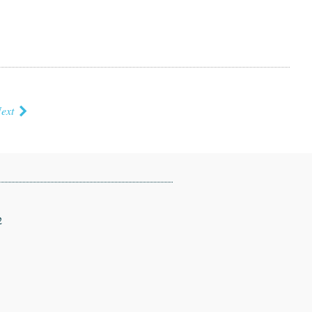
ext
2