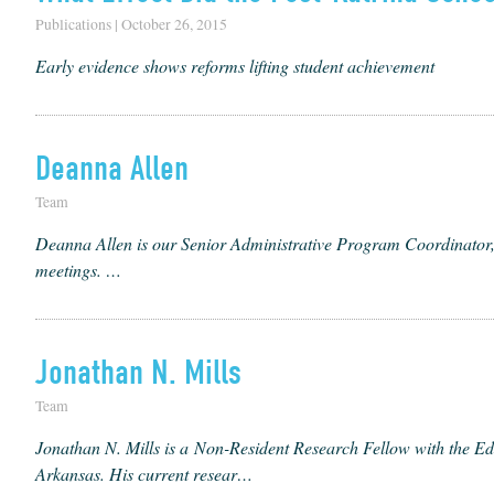
Publications | October 26, 2015
Early evidence shows reforms lifting student achievement
Deanna Allen
Team
Dean­na Allen is our Senior Admin­is­tra­tive Pro­gram Coor­di­na­tor, 
meetings. …
Jonathan N. Mills
Team
Jonathan N. Mills is a Non-Res­i­dent Research Fel­low with the Edu
Arkansas. His cur­rent resear…