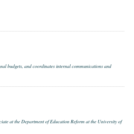
­al bud­gets, and coor­di­nates inter­nal com­mu­ni­ca­tions and
e at the Depart­ment of Edu­ca­tion Reform at the Uni­ver­si­ty of