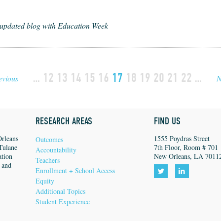
-updated blog with Education Week
…
12
13
14
15
16
17
18
19
20
21
22
…
evious
N
RESEARCH AREAS
FIND US
Orleans
1555 Poydras Street
Outcomes
Tulane
7th Floor, Room # 701
Accountability
ation
New Orleans, LA 7011
Teachers
, and
Enrollment + School Access
Equity
Follow
Follow
Additional Topics
us
us
Student Experience
on
on
Twitter!
LinkedIn!