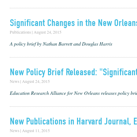
Significant Changes in the New Orlea
Publications | August 24, 2015
A policy brief by Nathan Barrett and Douglas Harris
New Policy Brief Released: "Significa
News | August 24, 2015
Education Research Alliance for New Orleans releases policy br
New Publications in Harvard Journal, 
News | August 11, 2015