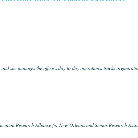
and she man­ages the office’s day-to-day oper­a­tions, tracks orga­ni­za­tion
­ca­tion Research Alliance for New Orleans and Senior Research Asso­ciat