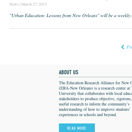
News | March 27, 2015
"Urban Education: Lessons from New Orleans" will be a weekly
Pr
ABOUT US
The Education Research Alliance for New 
(ERA-New Orleans) is a research center at 
University that collaborates with local educ
stakeholders to produce objective, rigorous
useful research to inform the community’s
understanding of how to improve students’
experiences in schools and beyond.
READ MORE