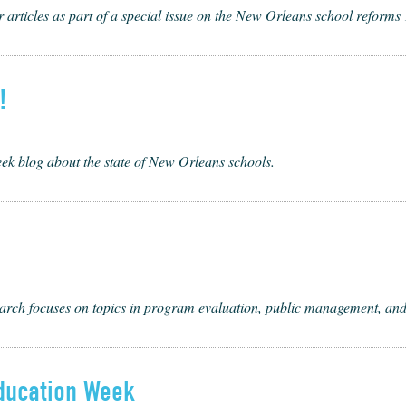
 articles as part of a special issue on the New Orleans school reforms
!
k blog about the state of New Orleans schools.
rch focus­es on top­ics in pro­gram eval­u­a­tion, pub­lic man­age­ment, an
ducation Week