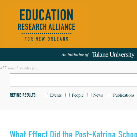
477 search results for:
Events
People
News
Publications
REFINE RESULTS:
What Effect Did the Post-Katrina Sch