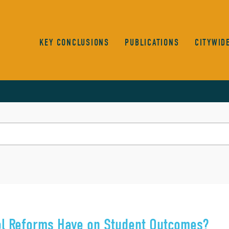
KEY CONCLUSIONS
PUBLICATIONS
CITYWID
ool Reforms Have on Student Outcomes?