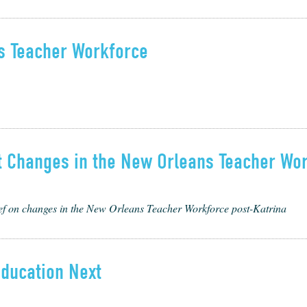
ns Teacher Workforce
nt Changes in the New Orleans Teacher Wo
ief on changes in the New Orleans Teacher Workforce post-Katrina
Education Next