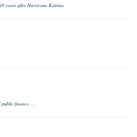
 10 years after Hurricane Katrina.
d pub­lic finance. …