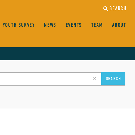
SEARCH
E YOUTH SURVEY
NEWS
EVENTS
TEAM
ABOUT
clear
SEARCH
search
input