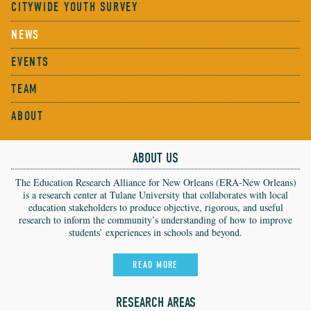
CITYWIDE YOUTH SURVEY
NEWS
EVENTS
TEAM
ABOUT
ABOUT US
The Education Research Alliance for New Orleans (ERA-New Orleans)
is a research center at Tulane University that collaborates with local
education stakeholders to produce objective, rigorous, and useful
research to inform the community’s understanding of how to improve
students’ experiences in schools and beyond.
READ MORE
RESEARCH AREAS