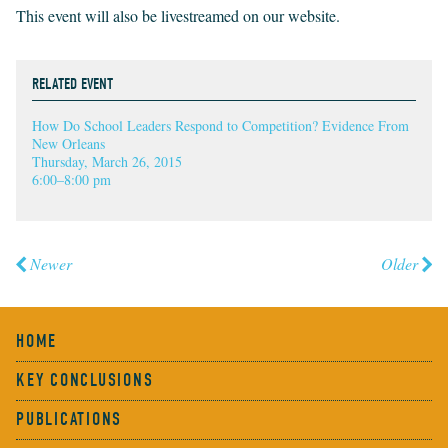
This event will also be livestreamed on our website.
RELATED EVENT
How Do School Leaders Respond to Competition? Evidence From
New Orleans
Thursday, March 26, 2015
6:00–8:00 pm
Newer
Older
HOME
KEY CONCLUSIONS
PUBLICATIONS