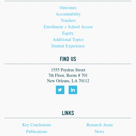
Outcomes
Accountability
Teachers
Enrollment + School Access
Equity
Additional Topics
Student Experience
FIND US
1555 Poydras Street
7th Floor, Room # 701
New Orleans, LA 70112
Follow
Follow
us
us
LINKS
on
on
Twitter!
LinkedIn!
Key Conclusions
Research Areas
Publications
News