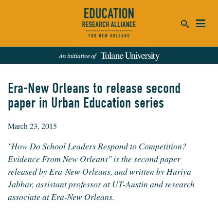
ca
se
Era-New Orleans to release second
SEARCH
paper in Urban Education series
REFINE RESULTS:
March 23, 2015
Events
People
News
Publications
"How Do School Leaders Respond to Competition?
Evidence From New Orleans" is the second paper
released by Era-New Orleans, and written by Huriya
Jabbar, assistant professor at UT-Austin and research
associate at Era-New Orleans.