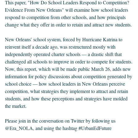
This paper, "How Do School Leaders Respond to Competition?
Evidence From New Orleans" will examine how school leaders
respond to competition from other schools, and how principals
change what they offer in order to retain and attract new students.
New Orleans’ school system, forced by Hurricane Katrina to
reinvent itself a decade ago, was restructured mostly with
independently operated charter schools — a drastic shift that
challenged all schools to improve in order to compete for students.
Now, this report, which will be made public March 26, adds new
information for policy discussions about competition generated by
school choice — how school leaders in New Orleans perceive
competition, what strategies they implement to attract and retain
students, and how these perceptions and strategies have molded
the market.
Please join in the conversation on Twitter by following us
@Era_NOLA, and using the hashtag #UrbanEdFuture