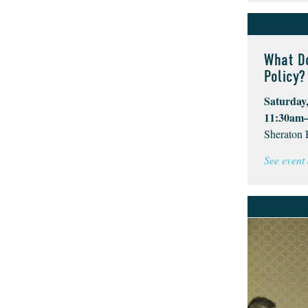
What D
Policy?
Saturday,
11:30am
Sheraton 
See event