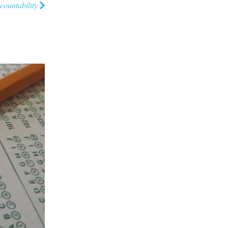
countability