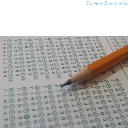
See more Events on Ac