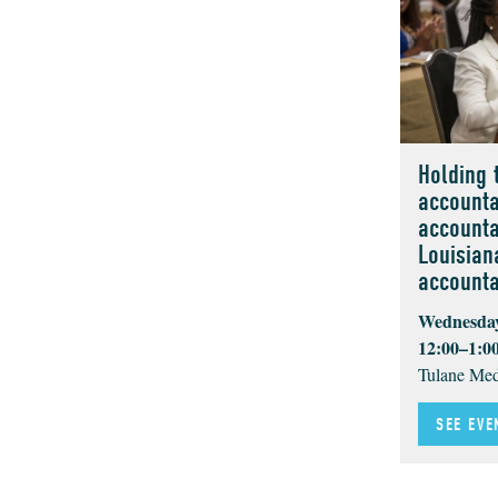
Holding 
accounta
accounta
Louisian
accountab
Wednesday
12:00–1:0
Tulane Med
SEE EVE