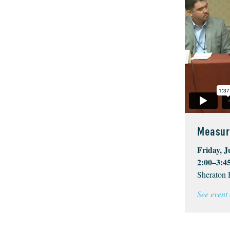
Measur
Friday, J
2:00–3:4
Sheraton 
See event