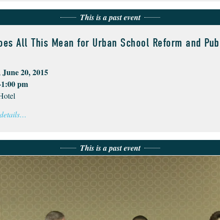
This is a past event
oes All This Mean for Urban School Reform and Pub
 June 20, 2015
–1:00 pm
Hotel
 details…
This is a past event