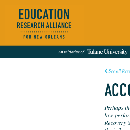
See all Res
ACC
Events
People
News
Publications
REFINE RESULTS:
Per­haps th
low-per­for
Recov­ery S