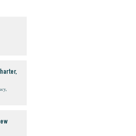
harter,
acy,
New