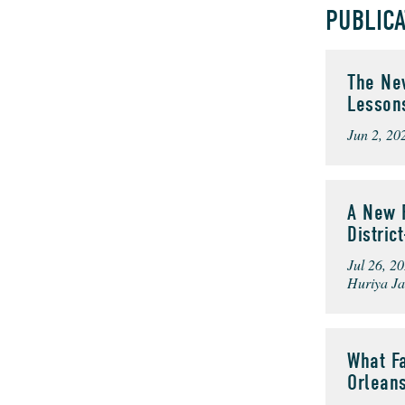
PUBLIC
The New
Lesson
Jun 2, 20
A New F
Distri
Jul 26, 2
Huriya Ja
What Fa
Orlean