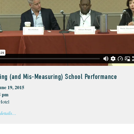
ing (and Mis-Measuring) School Performance
une 19, 2015
5 pm
Hotel
 details…