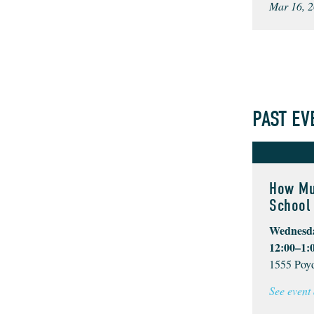
Mar 16, 2
PAST EV
How Mu
School 
Wednesda
12:00–1:
1555 Poyd
See event