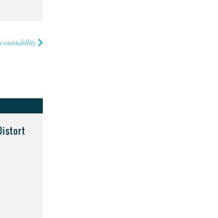
countability
istort