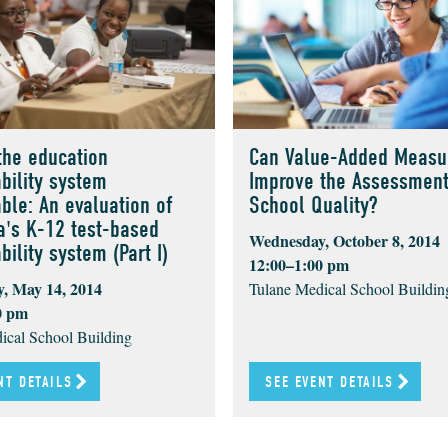
the education
Can Value-Added Measu
bility system
Improve the Assessment
ble: An evaluation of
School Quality?
a's K-12 test-based
Wednesday, October 8, 2014
ility system (Part I)
12:00–1:00 pm
, May 14, 2014
Tulane Medical School Buildin
0 pm
ical School Building
NT DETAILS
SEE EVENT DETAILS