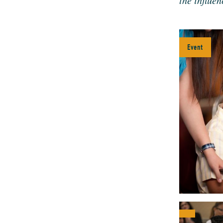
the influ­e
Event