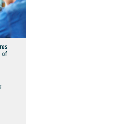
res
 of
g