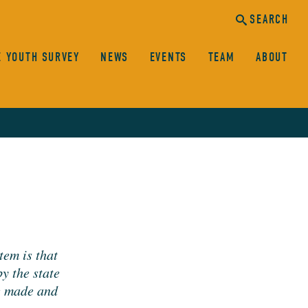
SEARCH
E YOUTH SURVEY
NEWS
EVENTS
TEAM
ABOUT
canc
sear
SEARCH
­tem is that
by the state
re made and