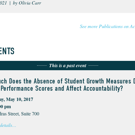
021 | by Olivia Carr
See more Publications on Ac
ENTS
This is a past event
ch Does the Absence of Student Growth Measures D
Performance Scores and Affect Accountability?
y, May 10, 2017
00 pm
ras Street, Suite 700
 details…