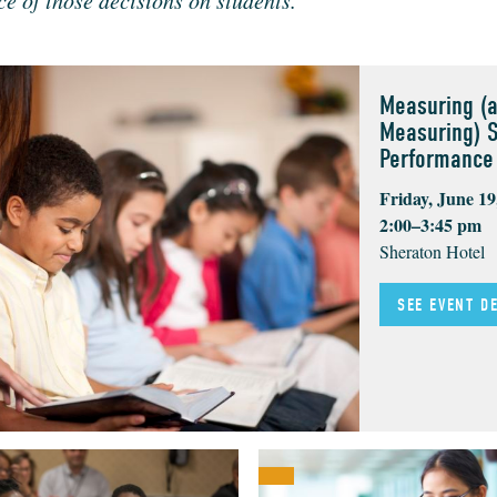
nce of those deci­sions on students.
Measuring (
Measuring) 
Performance
Friday, June 19
2:00–3:45 pm
Sheraton Hotel
SEE EVENT D