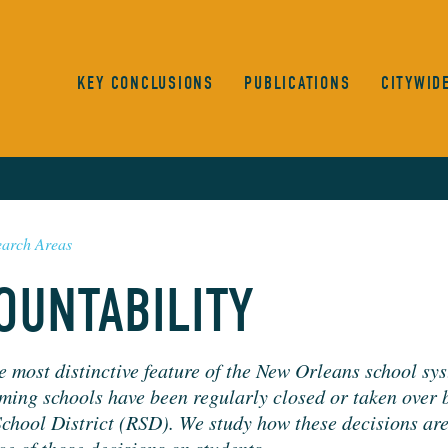
KEY CONCLUSIONS
PUBLICATIONS
CITYWID
earch Areas
OUNTABILITY
e most dis­tinc­tive fea­ture of the New Orleans school sys
m­ing schools have been reg­u­lar­ly closed or tak­en over 
chool Dis­trict (
RSD
). We study how these deci­sions a