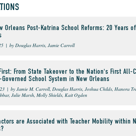
ATIONS
 Orleans Post-Katrina School Reforms: 20 Years of
s
25 | by Douglas Harris, Jamie Carroll
irst: From State Takeover to the Nation's First All-C
ct-Governed School System in New Orleans
023 | by Jamie M. Carroll, Douglas Harris, Joshua Childs, Hanora Tr
bbar, Julie Marsh, Molly Shields, Kait Ogden
ctors are Associated with Teacher Mobility within 
s?