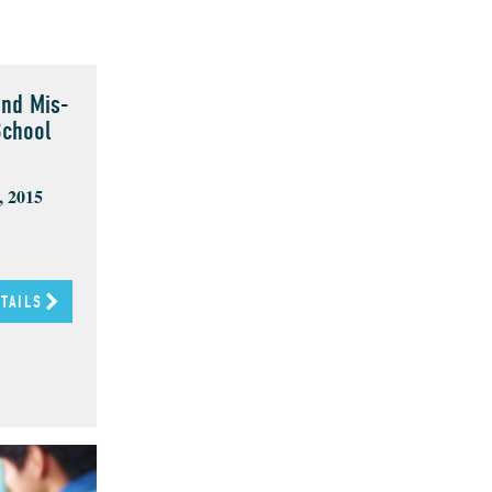
and Mis-
School
, 2015
ETAILS