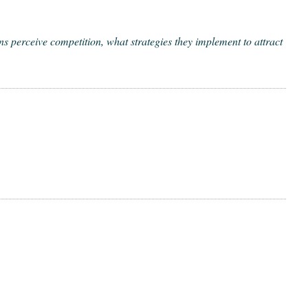
er­ceive com­pe­ti­tion, what strate­gies they imple­ment to attract