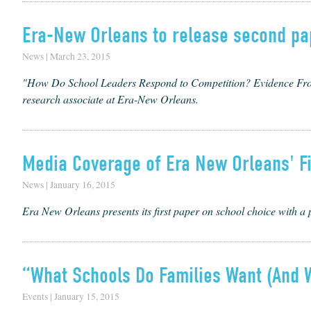
Era-New Orleans to release second pa
News | March 23, 2015
"How Do School Leaders Respond to Competition? Evidence From 
research associate at Era-New Orleans.
Media Coverage of Era New Orleans' Fi
News | January 16, 2015
Era New Orleans presents its first paper on school choice with a 
“What Schools Do Families Want (And W
Events | January 15, 2015