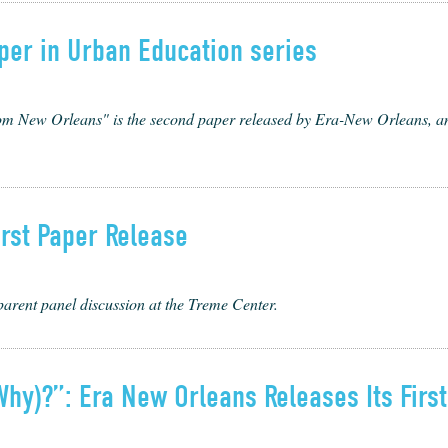
per in Urban Education series
New Orleans" is the second paper released by Era-New Orleans, and 
rst Paper Release
parent panel discussion at the Treme Center.
hy)?”: Era New Orleans Releases Its Firs