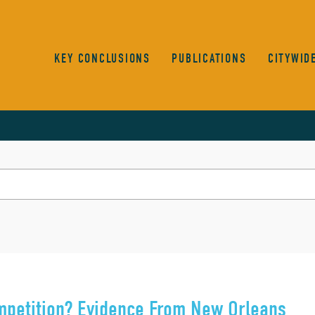
KEY CONCLUSIONS
PUBLICATIONS
CITYWID
mpetition? Evidence From New Orleans