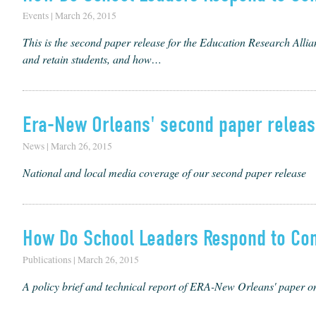
Events | March 26, 2015
This is the sec­ond paper release for the Edu­ca­tion Research Allia
and retain stu­dents, and how…
Era-New Orleans' second paper release
News | March 26, 2015
National and local media coverage of our second paper release
How Do School Leaders Respond to Co
Publications | March 26, 2015
A policy brief and technical report of ERA-New Orleans' paper o