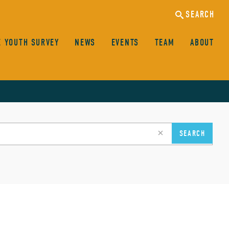
SEARCH
E YOUTH SURVEY
NEWS
EVENTS
TEAM
ABOUT
clear
SEARCH
search
input