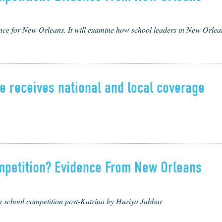
nce for New Orleans. It will exam­ine how school lead­ers in New Orleans p
 receives national and local coverage
mpetition? Evidence From New Orleans
n school competition post-Katrina by Huriya Jabbar