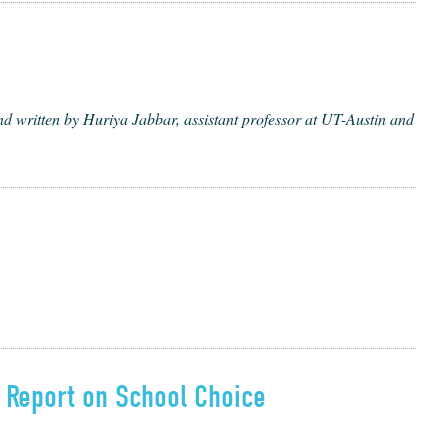
written by Huriya Jabbar, assistant professor at UT-Austin and
t Report on School Choice