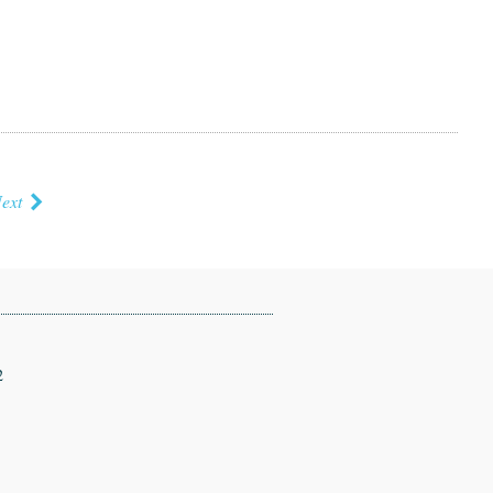
ext
2