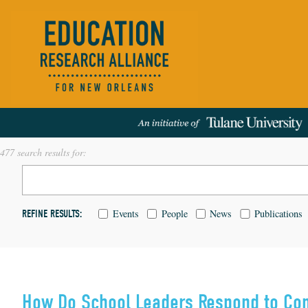
477 search results for:
Events
People
News
Publications
REFINE RESULTS:
How Do School Leaders Respond to Co