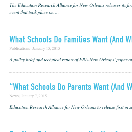
The Edu­ca­tion Research Alliance for New Orleans releas­es its firs
event that took place on …
What Schools Do Families Want (And W
Publications | January 15, 2015
A policy brief and technical report of ERA-New Orleans' paper 
“What Schools Do Parents Want (And W
News | January 7, 2015
Education Research Alliance for New Orleans to release first in 