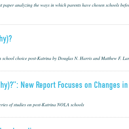
t paper ana­lyz­ing the ways in which par­ents have cho­sen schools before
hy)?
on school choice post-Katrina by Douglas N. Harris and Matthew F. La
hy)?”: New Report Focuses on Changes in
series of studies on post-Katrina NOLA schools