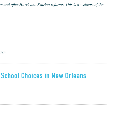
 and after Hur­ri­cane Kat­ri­na reforms. This is a web­cast of the
rsen
 School Choices in New Orleans