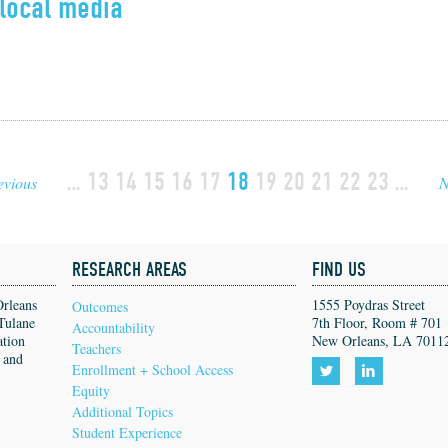
local media
…
13
14
15
16
17
18
19
20
21
22
23
…
evious
N
RESEARCH AREAS
FIND US
Orleans
1555 Poydras Street
Outcomes
Tulane
7th Floor, Room # 701
Accountability
ation
New Orleans, LA 7011
Teachers
, and
Enrollment + School Access
Equity
Follow
Follow
Additional Topics
us
us
Student Experience
on
on