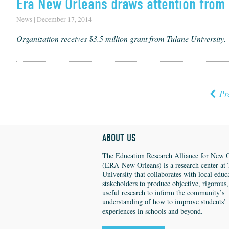
Era New Orleans draws attention from 
News | December 17, 2014
Organization receives $3.5 million grant from Tulane University.
Pr
ABOUT US
The Education Research Alliance for New 
(ERA-New Orleans) is a research center at 
University that collaborates with local educ
stakeholders to produce objective, rigorous
useful research to inform the community’s
understanding of how to improve students’
experiences in schools and beyond.