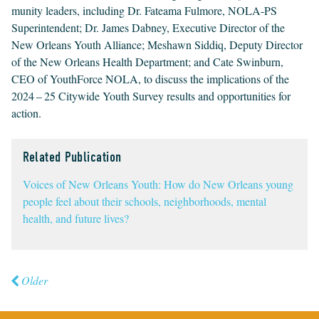
mu­ni­ty lead­ers, includ­ing Dr. Fatea­ma Ful­more,
NOLA-PS
Super­in­ten­dent; Dr. James Dab­ney, Exec­u­tive Direc­tor of the
New Orleans Youth Alliance; Meshawn Sid­diq, Deputy Direc­tor
of the New Orleans Health Depart­ment; and Cate Swin­burn,
CEO
of Youth­Force
NOLA
, to dis­cuss the impli­ca­tions of the
2024
–
25
City­wide Youth Sur­vey results and oppor­tu­ni­ties for
action.
Related Publication
Voices of New Orleans Youth: How do New Orleans young
people feel about their schools, neighborhoods, mental
health, and future lives?
Older