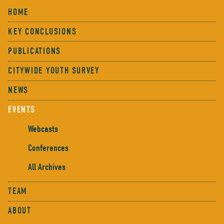
HOME
KEY CONCLUSIONS
PUBLICATIONS
CITYWIDE YOUTH SURVEY
NEWS
EVENTS
Webcasts
Conferences
All Archives
TEAM
ABOUT