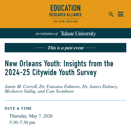
ca
This is a past event
se
SEARCH
New Orleans Youth: Insights from the
2024-25 Citywide Youth Survey
REFINE RESULTS:
Events
People
News
Publications
Jamie M. Carroll, Dr. Fateama Fulmore, Dr. James Dabney,
Meshawn Siddiq, and Cate Swinburn
DATE & TIME
Thursday, May 7, 2026
5:30–7:30 pm