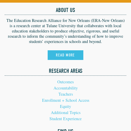
ABOUT US
The Education Research Alliance for New Orleans (ERA-New Orleans)
is a research center at Tulane University that collaborates with local
education stakeholders to produce objective, rigorous, and useful
research to inform the community’s understanding of how to improve
students’ experiences in schools and beyond.
READ MORE
RESEARCH AREAS
Outcomes
Accountability
Teachers
Enrollment + School Access
Equity
Additional Topics
Student Experience