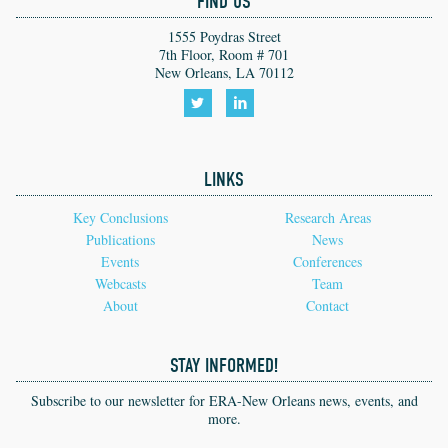
FIND US
1555 Poydras Street
7th Floor, Room # 701
New Orleans, LA 70112
Follow
Follow
us
us
LINKS
on
on
Twitter!
LinkedIn!
Key Conclusions
Research Areas
Publications
News
Events
Conferences
Webcasts
Team
About
Contact
STAY INFORMED!
Subscribe to our newsletter for ERA-New Orleans news, events, and
more.