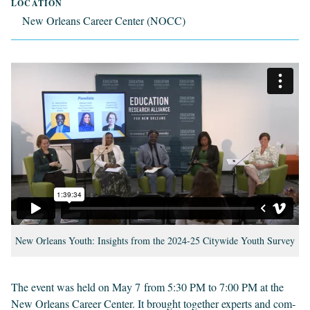
LOCATION
New Orleans Career Center (NOCC)
New Orleans Youth: Insights from the 2024-25 Citywide Youth Survey
The event was held on May
7
from
5
:
30
PM
to
7
:
00
PM
at the
New Orleans Career Cen­ter. It brought togeth­er experts and com­