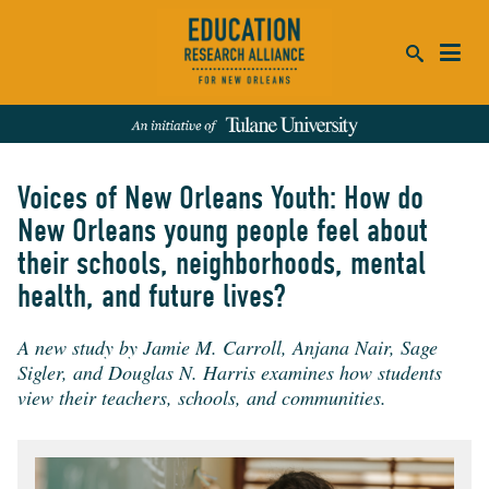
ca
se
Voices of New Orleans Youth: How do
SEARCH
New Orleans young people feel about
their schools, neighborhoods, mental
REFINE RESULTS:
health, and future lives?
Events
People
News
Publications
A new study by Jamie M. Carroll, Anjana Nair, Sage
Sigler, and Douglas N. Harris examines how students
view their teachers, schools, and communities.