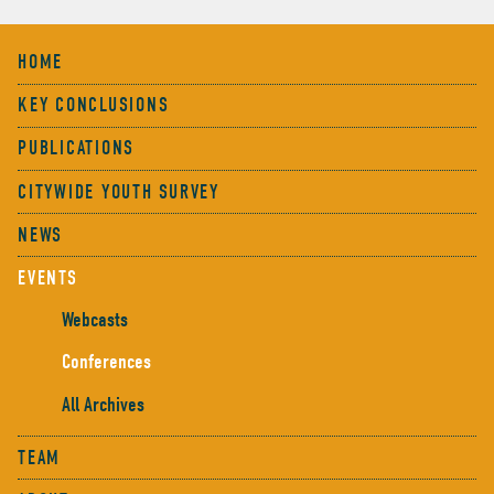
HOME
KEY CONCLUSIONS
PUBLICATIONS
CITYWIDE YOUTH SURVEY
NEWS
EVENTS
Webcasts
Conferences
All Archives
TEAM