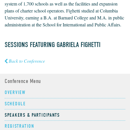
system of 1,700 schools as well as the facilities and expansion
plans of charter school operators. Fighetti studied at Columbia
University, earning a B.A. at Barnard College and M.A. in public
administration at the School for International and Public Affairs.
SESSIONS FEATURING GABRIELA FIGHETTI
Back to Conference
Conference Menu
OVERVIEW
SCHEDULE
SPEAKERS & PARTICIPANTS
REGISTRATION