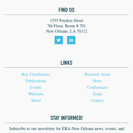
FIND US
1555 Poydras Street
7th Floor, Room # 701
New Orleans, LA 70112
Follow
Follow
us
us
LINKS
on
on
Twitter!
LinkedIn!
Key Conclusions
Research Areas
Publications
News
Events
Conferences
Webcasts
Team
About
Contact
STAY INFORMED!
Subscribe to our newsletter for ERA-New Orleans news, events, and