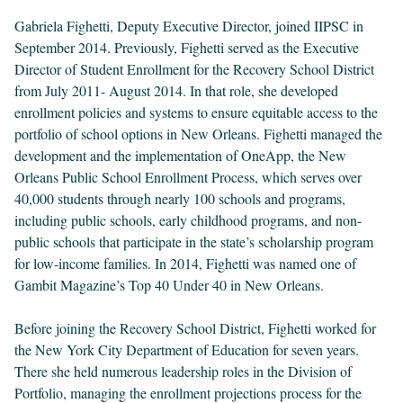
Gabriela Fighetti, Deputy Executive Director, joined IIPSC in
September 2014. Previously, Fighetti served as the Executive
Director of Student Enrollment for the Recovery School District
from July 2011- August 2014. In that role, she developed
enrollment policies and systems to ensure equitable access to the
portfolio of school options in New Orleans. Fighetti managed the
development and the implementation of OneApp, the New
Orleans Public School Enrollment Process, which serves over
40,000 students through nearly 100 schools and programs,
including public schools, early childhood programs, and non-
public schools that participate in the state’s scholarship program
for low-income families. In 2014, Fighetti was named one of
Gambit Magazine’s Top 40 Under 40 in New Orleans.
Before joining the Recovery School District, Fighetti worked for
the New York City Department of Education for seven years.
There she held numerous leadership roles in the Division of
Portfolio, managing the enrollment projections process for the