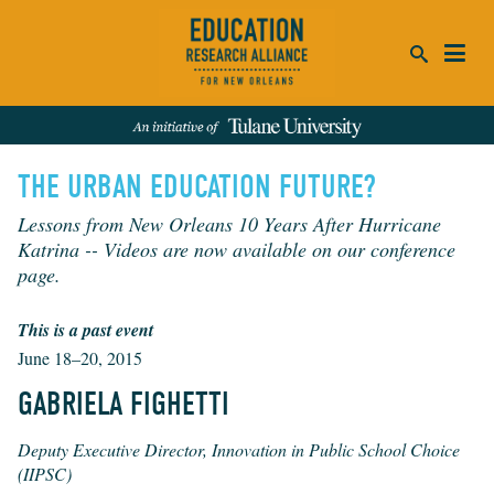
ca
THE URBAN EDUCATION FUTURE?
se
SEARCH
Lessons from New Orleans 10 Years After Hurricane
Katrina -- Videos are now available on our conference
REFINE RESULTS:
page.
Events
People
News
Publications
This is a past event
June 18–20, 2015
GABRIELA FIGHETTI
Deputy Executive Director, Innovation in Public School Choice
(IIPSC)