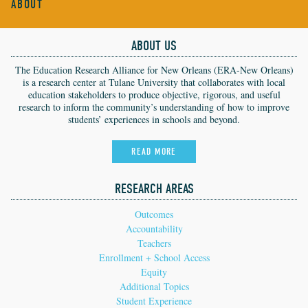
ABOUT
ABOUT US
The Education Research Alliance for New Orleans (ERA-New Orleans)
is a research center at Tulane University that collaborates with local
education stakeholders to produce objective, rigorous, and useful
research to inform the community’s understanding of how to improve
students’ experiences in schools and beyond.
READ MORE
RESEARCH AREAS
Outcomes
Accountability
Teachers
Enrollment + School Access
Equity
Additional Topics
Student Experience