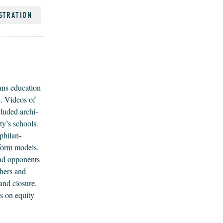
STRATION
ns edu­ca­tion
s
. Videos of
clud­ed archi­
ity’s schools.
phil­an­
reform mod­els.
and oppo­nents
h­ers and
and clo­sure,
s on equi­ty