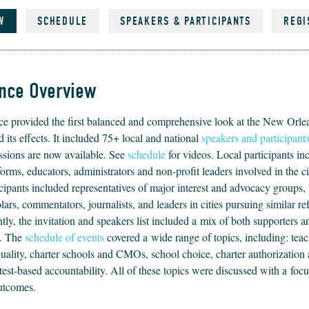
W
SCHEDULE
SPEAKERS & PARTICIPANTS
REGI
nce Overview
nce pro­vid­ed the first bal­anced and com­pre­hen­sive look at the New Orlea
d its effects. It includ­ed
75
+ local and nation­al
speak­ers and participant
s­sions are now avail­able. See
schedule
for videos. Local par­tic­i­pants in
forms, edu­ca­tors, admin­is­tra­tors and non-prof­it lead­ers involved in the c
c­i­pants includ­ed rep­re­sen­ta­tives of major inter­est and advo­ca­cy groups, 
­ars, com­men­ta­tors, jour­nal­ists, and lead­ers in cities pur­su­ing sim­i­lar 
­ly, the invi­ta­tion and speak­ers list includ­ed a mix of both sup­port­ers 
s. The
sched­ule of events
cov­ered a wide range of top­ics, includ­ing: teac
 qual­i­ty, char­ter schools and CMOs, school choice, char­ter autho­riza­tion 
est-based account­abil­i­ty. All of these top­ics were dis­cussed with a focu
outcomes.