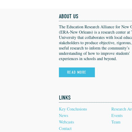
ABOUT US
The Education Research Alliance for New 
(ERA-New Orleans) is a research center at 
University that collaborates with local educ
stakeholders to produce objective, rigorous
useful research to inform the community’s
understanding of how to improve students’
experiences in schools and beyond.
READ MORE
LINKS
Key Conclusions
Research Ar
News
Events
Webcasts
Team
Contact