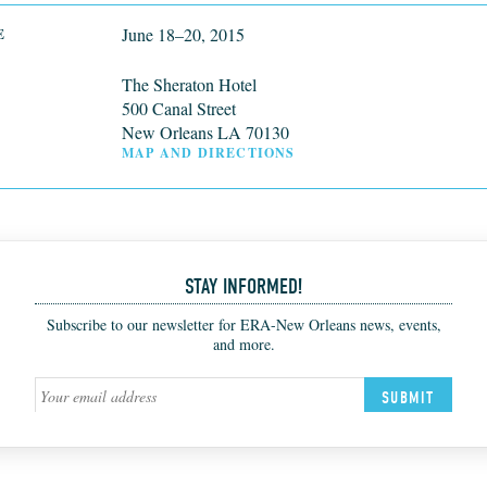
June 18–20, 2015
E
The Sheraton Hotel
500 Canal Street
New Orleans LA 70130
MAP AND DIRECTIONS
STAY INFORMED!
Subscribe to our newsletter for ERA-New Orleans news, events,
and more.
SUBMIT