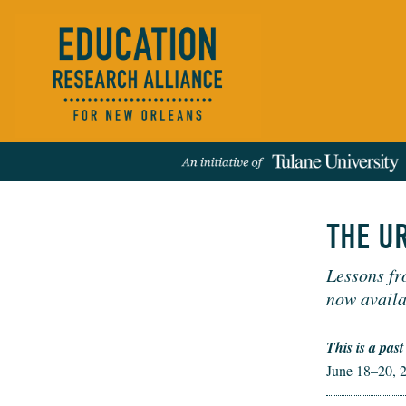
THE U
Lessons fr
Events
People
News
Publications
REFINE RESULTS:
now availa
This is a past
June 18–20, 