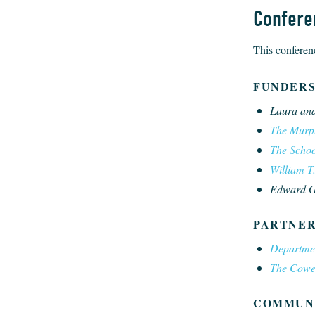
Confere
This conferenc
FUNDER
Laura and
The Murph
The School
William T
Edward G.
PARTNER
Departme
The Cowen 
COMMUN