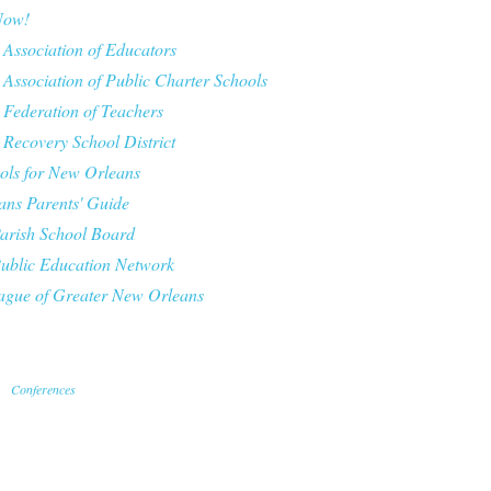
Now!
 Association of Educators
 Association of Public Charter Schools
 Federation of Teachers
 Recovery School District
ls for New Orleans
ns Parents' Guide
arish School Board
ublic Education Network
ague of Greater New Orleans
Conferences