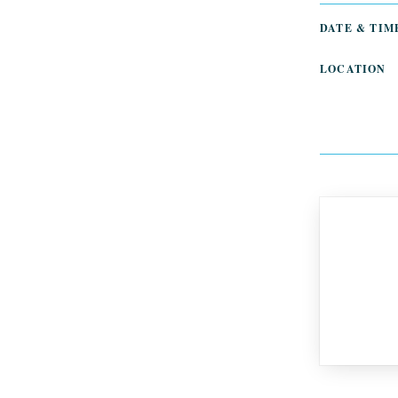
DATE & TIM
LOCATION