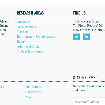
RESEARCH AREAS
FIND US
Orleans
1555 Poydras Street
Outcomes
Tulane
7th Floor, Room # 701
Accountability
ation
New Orleans, LA 7011
Teachers
, and
Enrollment + School Access
Equity
Follow
Follow
Additional Topics
us
us
Student Experience
on
on
Twitter!
LinkedIn!
STAY INFORMED!
Subscribe to our newsl
eas
Publications
and more.
Conferences
About