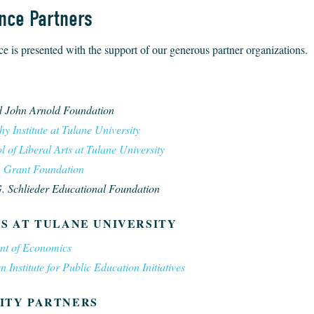
nce Partners
e is presented with the support of our generous partner organizations.
S
 John Arnold Foundation
y Institute at Tulane University
 of Liberal Arts at Tulane University
. Grant Foundation
 Schlieder Educational Foundation
S AT TULANE UNIVERSITY
nt of Economics
Institute for Public Education Initiatives
ITY PARTNERS