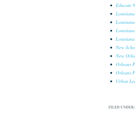
Educate 
Louisiana
Louisiana
Louisiana
Louisiana
New Schoo
New Orlea
Orleans P
Orleans P
Urban Le
FILED UNDER: