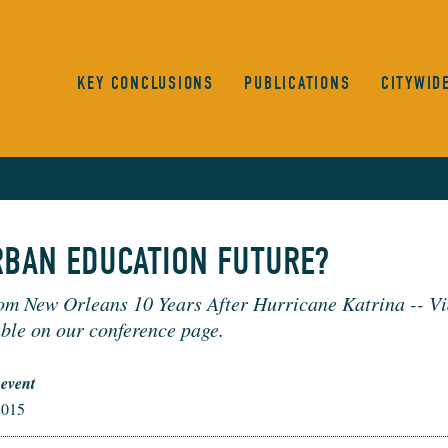
KEY CONCLUSIONS
PUBLICATIONS
CITYWID
RBAN EDUCATION FUTURE?
om New Orleans 10 Years After Hurricane Katrina -- Vi
ble on our conference page.
 event
2015