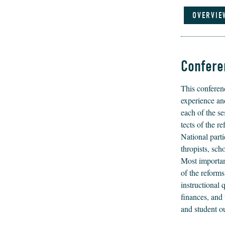
OVERVIE
Confere
This con­fer­e
expe­ri­ence an
each of the se
tects of the re
Nation­al par­ti
thropists, schol
Most impor­tant
of the reform
instruc­tion­al
finances, and t
and stu­dent 