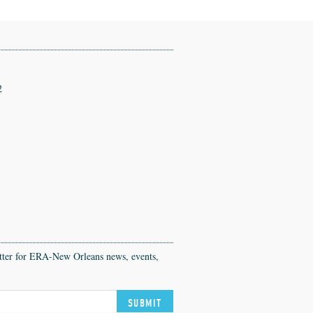
2
etter for ERA-New Orleans news, events,
SUBMIT