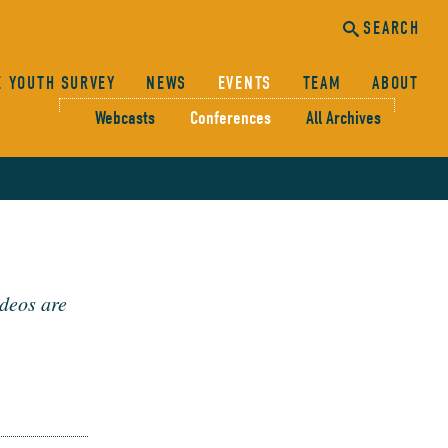
SEARCH
E YOUTH SURVEY
NEWS
EVENTS
TEAM
ABOUT
Webcasts
Conferences
All Archives
canc
sear
SEARCH
deos are