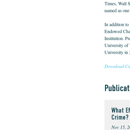
Times, Wall S
named as one 
In addition to
Endowed Chair
Institution. P
University of
University in
Download Cur
Publicat
What E
Crime?
Nov 15, 2