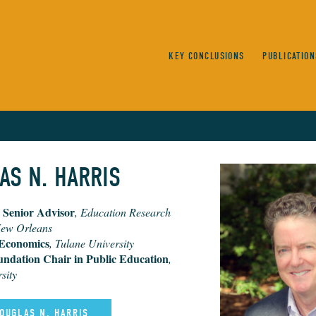
KEY CONCLUSIONS
PUBLICATION
AS N. HARRIS
 Senior Advisor
, Education Research
New Orleans
 Economics
, Tulane University
undation Chair in Public Education
,
sity
DOUGLAS N. HARRIS