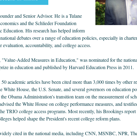
ounder and Senior Advisor. He is a Tulane
Economics and the Schlieder Foundation
ic Education. His research has helped inform
national debates over a range of education policies, especially in charte
r evaluation, accountability, and college access.
k, "Value-Added Measures in Education," was nominated for the nationa
ize in education and published by Harvard Education Press in 2011.
 50 academic articles have been cited more than 3,000 times by other r
he White House, the U.S. Senate, and several governors on education po
o the Obama Administration's transition team on the measurement of sch
advised the White House on college performance measures, and testified
the TRIO college access programs. Most recently, his Brookings report
leges helped shape the President's recent college reform plans.
 widely cited in the national media, including CNN, MSNBC, NPR, T