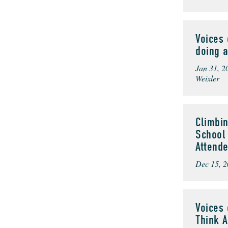
Voices 
doing a
Jan 31, 2
Weixler
Climbin
School 
Attend
Dec 15, 2
Voices 
Think 