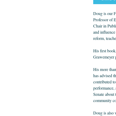
Doug is our F
Professor of 
Chair in Publ
and influence 
reform, teache
His first boo
Grawemeyer pr
His more than
has advised t
contributed t
performance, 
Senate about 
community col
Doug is also