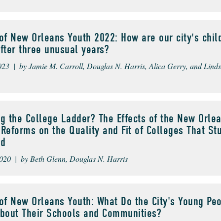
of New Orleans Youth 2022: How are our city's chil
fter three unusual years?
023 | by Jamie M. Carroll, Douglas N. Harris, Alica Gerry, and Lind
g the College Ladder? The Effects of the New Orle
Reforms on the Quality and Fit of Colleges That St
ed
020 | by Beth Glenn, Douglas N. Harris
of New Orleans Youth: What Do the City's Young Pe
About Their Schools and Communities?