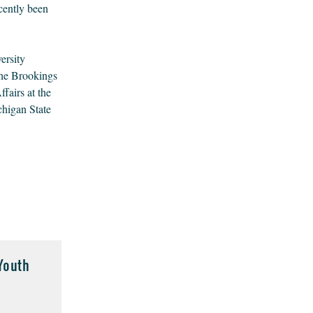
cently been
ersity
the Brookings
fairs at the
chigan State
Youth