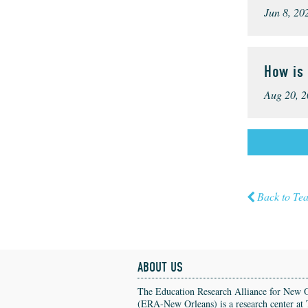
Jun 8, 20
How is
Aug 20, 2
Back to Te
ABOUT US
The Education Research Alliance for New 
(ERA-New Orleans) is a research center at 