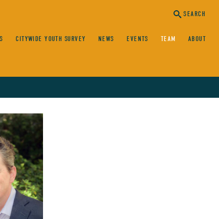
SEARCH
S
CITYWIDE YOUTH SURVEY
NEWS
EVENTS
TEAM
ABOUT
canc
sear
SEARCH