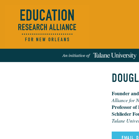
​DOUGL
Founder and
Events
People
News
Publications
REFINE RESULTS:
Alliance for 
Professor of
Schlieder Fo
Tulane Univer
EMAIL ​