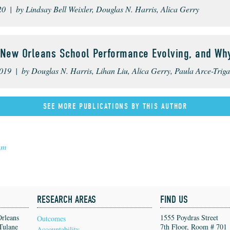
20 | by Lindsay Bell Weixler, Douglas N. Harris, Alica Gerry
 New Orleans School Performance Evolving, and Wh
019 | by Douglas N. Harris, Lihan Liu, Alica Gerry, Paula Arce-Trigat
SEE MORE PUBLICATIONS BY THIS AUTHOR
am
RESEARCH AREAS
FIND US
Orleans
1555 Poydras Street
Outcomes
Tulane
7th Floor, Room # 701
Accountability