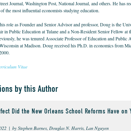
treet Journal, Washington Post, National Journal, and others. He has re
of the most influential economists studying education.
 his role as Founder and Senior Advisor and professor, Doug is the Univ
 in Public Education at Tulane and a Non-Resident Senior Fellow at 
reviously, he was tenured Associate Professor of Education and Public Af
 Wisconsin at Madison. Doug received his Ph.D. in economics from Mi
 2000.
riculum Vitae
ions by this Author
ffect Did the New Orleans School Reforms Have on 
022 | by Stephen Barnes, Douglas N. Harris, Lan Nguyen