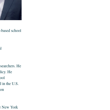
r-based school
l
esearchers. He
licy. He
ool
 in the U.S.
 on
he New York