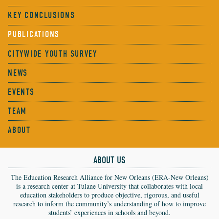
KEY CONCLUSIONS
PUBLICATIONS
CITYWIDE YOUTH SURVEY
NEWS
EVENTS
TEAM
ABOUT
ABOUT US
The Education Research Alliance for New Orleans (ERA-New Orleans)
is a research center at Tulane University that collaborates with local
education stakeholders to produce objective, rigorous, and useful
research to inform the community’s understanding of how to improve
students’ experiences in schools and beyond.