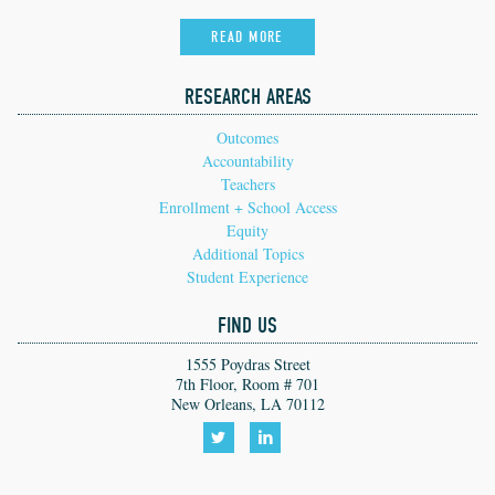
READ MORE
RESEARCH AREAS
Outcomes
Accountability
Teachers
Enrollment + School Access
Equity
Additional Topics
Student Experience
FIND US
1555 Poydras Street
7th Floor, Room # 701
New Orleans, LA 70112
Follow
Follow