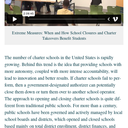
Extreme Measures: When and How School Closures and Charter
Takeovers Benefit Students
The num­ber of char­ter schools in the Unit­ed States is rapid­ly
grow­ing. Behind this trend is the idea that pro­vid­ing schools with
more auton­o­my, cou­pled with more intense account­abil­i­ty, will
lead to inno­va­tion and bet­ter results. If char­ter schools fail to per­
form, then a gov­ern­ment-des­ig­nat­ed autho­riz­er can poten­tial­ly
close them down or turn them over to anoth­er school oper­a­tor.
The approach to open­ing and clos­ing char­ter schools is quite dif­
fer­ent from tra­di­tion­al pub­lic schools. For more than a cen­tu­ry,
pub­lic schools have been gov­erned and active­ly man­aged by local
school boards and dis­tricts, which opened and closed schools
based main­ly on total dis­trict enroll­ment, dis­trict finances, and