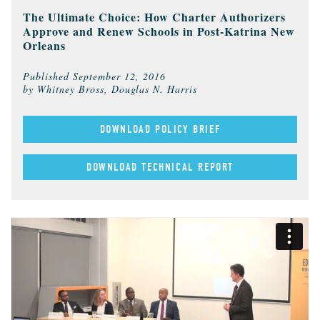
The Ultimate Choice: How Charter Authorizers
Approve and Renew Schools in Post-Katrina New
Orleans
Published
September 12, 2016
by Whitney Bross, Douglas N. Harris
DOWNLOAD POLICY BRIEF
DOWNLOAD TECHNICAL REPORT