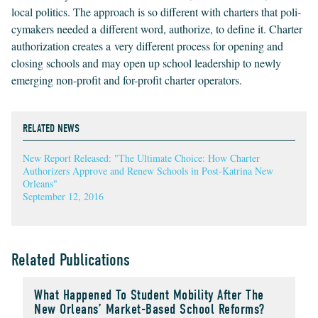
local pol­i­tics. The approach is so dif­fer­ent with char­ters that pol­i­
cy­mak­ers need­ed a dif­fer­ent word, autho­rize, to define it. Char­ter
autho­riza­tion cre­ates a very dif­fer­ent process for open­ing and
clos­ing schools and may open up school lead­er­ship to new­ly
emerg­ing non-prof­it and for-prof­it char­ter operators.
RELATED NEWS
New Report Released: "The Ultimate Choice: How Charter
Authorizers Approve and Renew Schools in Post-Katrina New
Orleans"
September 12, 2016
Related Publications
What Happened To Student Mobility After The
New Orleans’ Market-Based School Reforms?