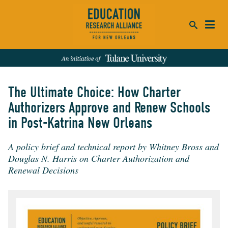
ca
se
The Ultimate Choice: How Charter
SEARCH
Authorizers Approve and Renew Schools
in Post-Katrina New Orleans
REFINE RESULTS:
Events
People
News
Publications
A policy brief and technical report by Whitney Bross and
Douglas N. Harris on Charter Authorization and
Renewal Decisions