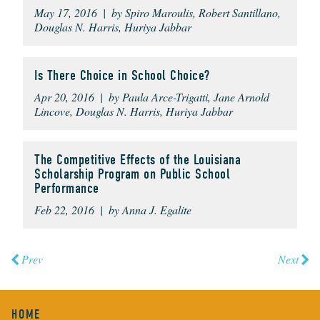
May 17, 2016 | by Spiro Maroulis, Robert Santillano,
Douglas N. Harris, Huriya Jabbar
Is There Choice in School Choice?
Apr 20, 2016 | by Paula Arce-Trigatti, Jane Arnold
Lincove, Douglas N. Harris, Huriya Jabbar
The Competitive Effects of the Louisiana
Scholarship Program on Public School
Performance
Feb 22, 2016 | by Anna J. Egalite
Prev
Next
HOME