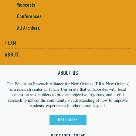
Webcasts
Conferences
All Archives
TEAM
ABOUT
ABOUT US
The Education Research Alliance for New Orleans (ERA-New Orleans)
is a research center at Tulane University that collaborates with local
education stakeholders to produce objective, rigorous, and useful
research to inform the community’s understanding of how to improve
students’ experiences in schools and beyond.
READ MORE