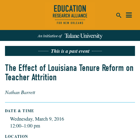
ca
This is a past event
se
SEARCH
The Effect of Louisiana Tenure Reform on
Teacher Attrition
REFINE RESULTS:
Events
People
News
Publications
Nathan Barrett
DATE & TIME
Wednesday, March 9, 2016
12:00–1:00 pm
LOCATION