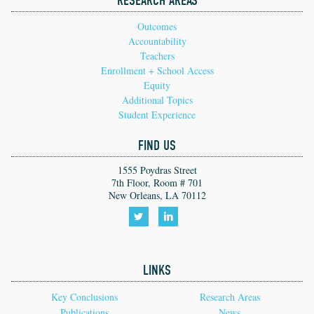
RESEARCH AREAS
Outcomes
Accountability
Teachers
Enrollment + School Access
Equity
Additional Topics
Student Experience
FIND US
1555 Poydras Street
7th Floor, Room # 701
New Orleans, LA 70112
Follow
Follow
us
us
LINKS
on
on
Twitter!
LinkedIn!
Key Conclusions
Research Areas
Publications
News