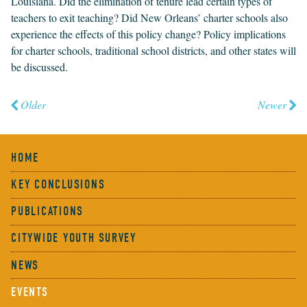
Louisiana. Did the elim­i­na­tion of tenure lead cer­tain types of
teach­ers to exit teach­ing? Did New Orleans’ char­ter schools also
expe­ri­ence the effects of this pol­i­cy change? Pol­i­cy impli­ca­tions
for char­ter schools, tra­di­tion­al school dis­tricts, and oth­er states will
be discussed.
Older
Newer
HOME
KEY CONCLUSIONS
PUBLICATIONS
CITYWIDE YOUTH SURVEY
NEWS
EVENTS