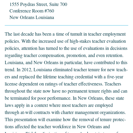
1555 Poydras Street, Suite 700
Conference Room #760
New Orleans Louisiana
The last decade has been a time of tumult in teacher employ­ment
poli­cies. With the increased use of high-stakes teacher eval­u­a­tion
poli­cies, atten­tion has turned to the use of eval­u­a­tions in deci­sions
regard­ing teacher com­pen­sa­tion, pro­mo­tion, and even reten­tion.
Louisiana, and New Orleans in par­tic­u­lar, have con­tributed to this
trend. In
2012
, Louisiana elim­i­nat­ed teacher tenure for new teach­
ers and replaced the life­time teach­ing cre­den­tial with a five-year
license depen­dent on rat­ings of teacher effec­tive­ness. Teach­ers
through­out the state now have no per­ma­nent tenure rights and can
be ter­mi­nat­ed for poor per­for­mance. In New Orleans, these state
laws apply in a con­text where most teach­ers are employed
through at-will con­tracts with char­ter man­age­ment orga­ni­za­tions.
This pre­sen­ta­tion will exam­ine how the removal of tenure pro­tec­
tions affect­ed the teacher work­force in New Orleans and