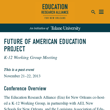
ca
FUTURE OF AMERICAN EDUCATION
se
PROJECT
SEARCH
K-12 Working Group Meeting
REFINE RESULTS:
Events
People
News
Publications
This is a past event
November 21–22, 2013
Conference Overview
The Edu­ca­tion Research Alliance (Era) for New Orleans co-host­
ed a K‑
12
Work­ing Group, in part­ner­ship with
AEI
, New
Schools for New Orleans, and the Louisiana Asso­ci­a­tion of Edu­