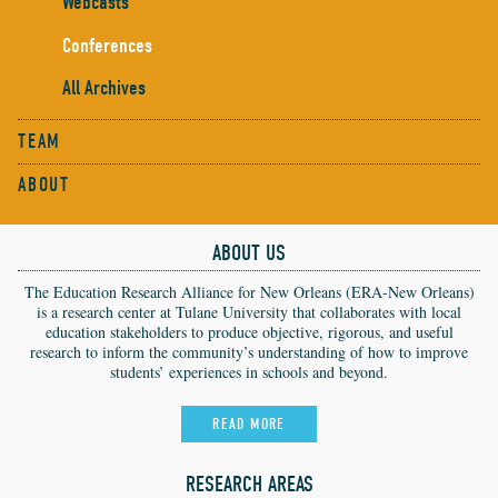
Webcasts
Conferences
All Archives
TEAM
ABOUT
ABOUT US
The Education Research Alliance for New Orleans (ERA-New Orleans)
is a research center at Tulane University that collaborates with local
education stakeholders to produce objective, rigorous, and useful
research to inform the community’s understanding of how to improve
students’ experiences in schools and beyond.
READ MORE
RESEARCH AREAS