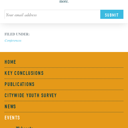
more.
SUBMIT
FILED UNDER:
Conferences
HOME
KEY CONCLUSIONS
PUBLICATIONS
CITYWIDE YOUTH SURVEY
NEWS
EVENTS