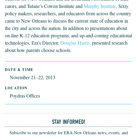
ca­tors, and Tulane’s Cowen Insti­tute and
Mur­phy Institute
. Six­ty
pol­i­cy mak­ers, researchers, and edu­ca­tors from across the coun­try
came to New Orleans to dis­cuss the cur­rent state of edu­ca­tion in
the city and across the nation. In addi­tion to pre­sen­ta­tions about
on-line K‑
12
edu­ca­tion pro­grams, and up-and-com­ing edu­ca­tion­al
tech­nolo­gies, Era’s Direc­tor,
Dou­glas Harris,
pre­sent­ed research
about how par­ents choose schools.
DATE & TIME
November 21–22, 2013
LOCATION
Poydras Offices
STAY INFORMED!
Subscribe to our newsletter for ERA-New Orleans news, events, and