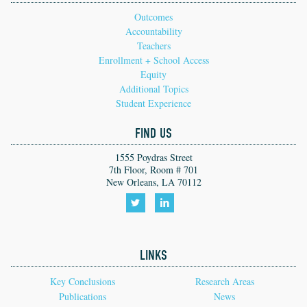
Outcomes
Accountability
Teachers
Enrollment + School Access
Equity
Additional Topics
Student Experience
FIND US
1555 Poydras Street
7th Floor, Room # 701
New Orleans, LA 70112
Follow
Follow
us
us
LINKS
on
on
Twitter!
LinkedIn!
Key Conclusions
Research Areas
Publications
News