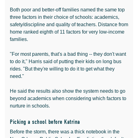
Both poor and better-off families named the same top
three factors in their choice of schools: academics,
safety/discipline and quality of teachers. Distance from
home ranked eighth of 11 factors for very low-income
families.
"For most parents, that's a bad thing -- they don't want
to do it," Harris said of putting their kids on long bus
rides. "But they're willing to do it to get what they
need."
He said the results also show the system needs to go
beyond academics when considering which factors to
nurture in schools.
Picking a school before Katrina
Before the storm, there was a thick notebook in the