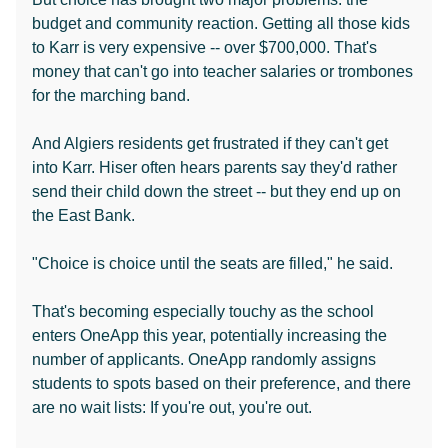
budget and community reaction. Getting all those kids
to Karr is very expensive -- over $700,000. That's
money that can't go into teacher salaries or trombones
for the marching band.
And Algiers residents get frustrated if they can't get
into Karr. Hiser often hears parents say they'd rather
send their child down the street -- but they end up on
the East Bank.
"Choice is choice until the seats are filled," he said.
That's becoming especially touchy as the school
enters OneApp this year, potentially increasing the
number of applicants. OneApp randomly assigns
students to spots based on their preference, and there
are no wait lists: If you're out, you're out.