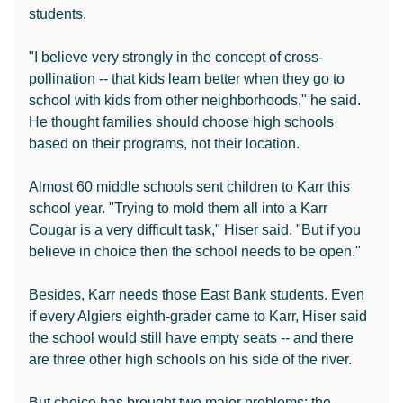
students.
"I believe very strongly in the concept of cross-
pollination -- that kids learn better when they go to
school with kids from other neighborhoods," he said.
He thought families should choose high schools
based on their programs, not their location.
Almost 60 middle schools sent children to Karr this
school year. "Trying to mold them all into a Karr
Cougar is a very difficult task," Hiser said. "But if you
believe in choice then the school needs to be open."
Besides, Karr needs those East Bank students. Even
if every Algiers eighth-grader came to Karr, Hiser said
the school would still have empty seats -- and there
are three other high schools on his side of the river.
But choice has brought two major problems: the