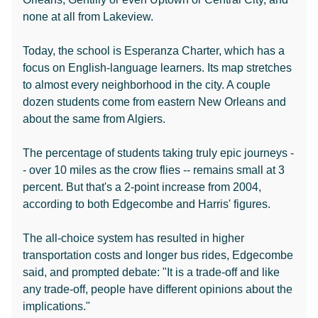
none at all from Lakeview.
Today, the school is Esperanza Charter, which has a
focus on English-language learners. Its map stretches
to almost every neighborhood in the city. A couple
dozen students come from eastern New Orleans and
about the same from Algiers.
The percentage of students taking truly epic journeys -
- over 10 miles as the crow flies -- remains small at 3
percent. But that's a 2-point increase from 2004,
according to both Edgecombe and Harris' figures.
The all-choice system has resulted in higher
transportation costs and longer bus rides, Edgecombe
said, and prompted debate: "It is a trade-off and like
any trade-off, people have different opinions about the
implications."