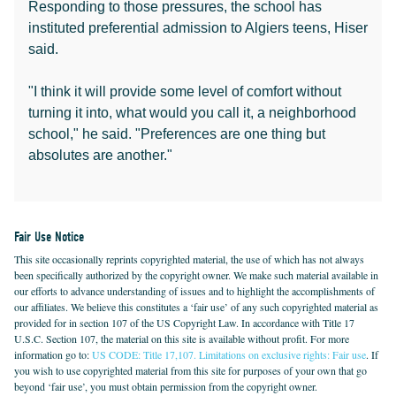
Responding to those pressures, the school has
instituted preferential admission to Algiers teens, Hiser
said.
"I think it will provide some level of comfort without
turning it into, what would you call it, a neighborhood
school," he said. "Preferences are one thing but
absolutes are another."
Fair Use Notice
This site occasionally reprints copyrighted material, the use of which has not always
been specifically authorized by the copyright owner. We make such material available in
our efforts to advance understanding of issues and to highlight the accomplishments of
our affiliates. We believe this constitutes a ‘fair use’ of any such copyrighted material as
provided for in section 107 of the US Copyright Law. In accordance with Title 17
U.S.C. Section 107, the material on this site is available without profit. For more
information go to:
US CODE: Title 17,107. Limitations on exclusive rights: Fair use
. If
you wish to use copyrighted material from this site for purposes of your own that go
beyond ‘fair use’, you must obtain permission from the copyright owner.