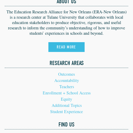
ABOUT US
The Education Research Alliance for New Orleans (ERA-New Orleans)
is a research center at Tulane University that collaborates with local
education stakeholders to produce objective, rigorous, and useful
research to inform the community’s understanding of how to improve
students’ experiences in schools and beyond.
READ MORE
RESEARCH AREAS
Outcomes
Accountability
Teachers
Enrollment + School Access
Equity
Additional Topics
Student Experience
FIND US