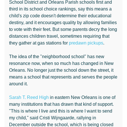
School District and Orleans Parish schools first and
third in its school choice rankings, say this means a
child's zip code doesn't determine their educational
destiny, and it encourages quality by allowing families
to vote with their feet. But some parents decry the long
distances children travel, sometimes requiring that
they gather at gas stations for
predawn pickups
.
The idea of the "neighborhood school" has new
resonance now, when so much has changed in New
Orleans. No longer just the school down the street, it
means a school that represents and serves the people
around it.
Sarah T. Reed High
in eastern New Orleans is one of
many institutions that has drawn that kind of support.
"This is where I live and this is where I want to send
my child," said Cristi Wijngaarde, rallying in
December outside the school, which is being closed