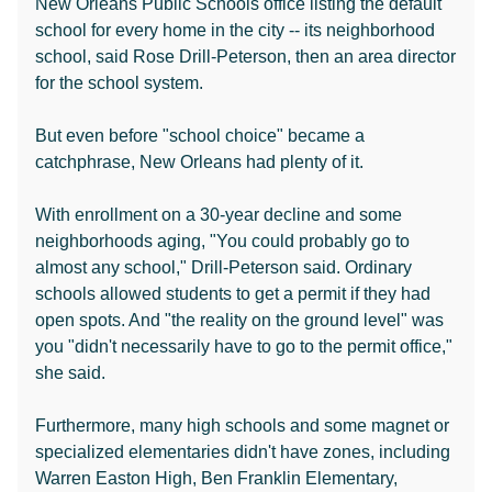
New Orleans Public Schools office listing the default
school for every home in the city -- its neighborhood
school, said Rose Drill-Peterson, then an area director
for the school system.
But even before "school choice" became a
catchphrase, New Orleans had plenty of it.
With enrollment on a 30-year decline and some
neighborhoods aging, "You could probably go to
almost any school," Drill-Peterson said. Ordinary
schools allowed students to get a permit if they had
open spots. And "the reality on the ground level" was
you "didn't necessarily have to go to the permit office,"
she said.
Furthermore, many high schools and some magnet or
specialized elementaries didn't have zones, including
Warren Easton High, Ben Franklin Elementary,