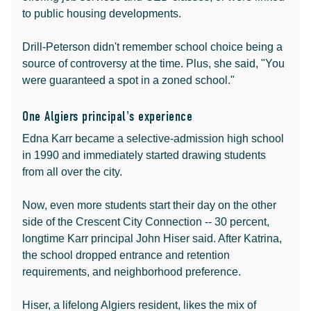
to public housing developments.
Drill-Peterson didn't remember school choice being a
source of controversy at the time. Plus, she said, "You
were guaranteed a spot in a zoned school."
One Algiers principal's experience
Edna Karr became a selective-admission high school
in 1990 and immediately started drawing students
from all over the city.
Now, even more students start their day on the other
side of the Crescent City Connection -- 30 percent,
longtime Karr principal John Hiser said. After Katrina,
the school dropped entrance and retention
requirements, and neighborhood preference.
Hiser, a lifelong Algiers resident, likes the mix of