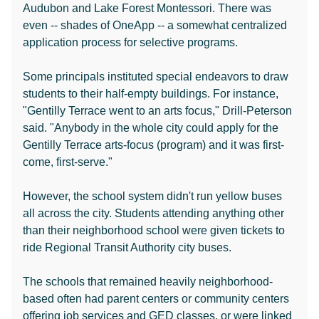
Audubon and Lake Forest Montessori. There was
even -- shades of OneApp -- a somewhat centralized
application process for selective programs.
Some principals instituted special endeavors to draw
students to their half-empty buildings. For instance,
"Gentilly Terrace went to an arts focus," Drill-Peterson
said. "Anybody in the whole city could apply for the
Gentilly Terrace arts-focus (program) and it was first-
come, first-serve."
However, the school system didn't run yellow buses
all across the city. Students attending anything other
than their neighborhood school were given tickets to
ride Regional Transit Authority city buses.
The schools that remained heavily neighborhood-
based often had parent centers or community centers
offering job services and GED classes, or were linked