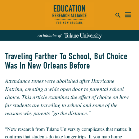
ca
se
Traveling Farther To School, But Choice
SEARCH
Was In New Orleans Before
REFINE RESULTS:
Attendance zones were abolished after Hurricane
Events
People
News
Publications
Katrina, creating a wide open door to parental school
choice. This article examines the effect of choice on how
far students are traveling to school and some of the
reasons why parents "go the distance."
"New research from Tulane University complicates that matter. It
confirms that students do take longer trips. If you map home