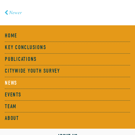
Newer
HOME
KEY CONCLUSIONS
PUBLICATIONS
CITYWIDE YOUTH SURVEY
NEWS
EVENTS
TEAM
ABOUT