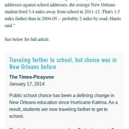
addresses against school addresses, the average New Orleans
student lived 3.4 miles away from school in 2011-12. That's 1.5
miles farther than in 2004-05 -- probably 2 miles by road, Harris
said."
See below for full article.
Traveling farther to school, but choice was in
New Orleans before
The Times-Picayune
January 17, 2014
Public school choice has been a defining change in
New Orleans education since Hurricane Katrina. As a
result, students are now traveling farther to get to
school.