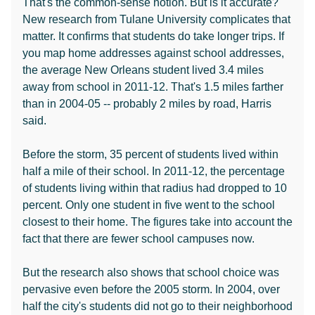
That's the common-sense notion. But is it accurate?
New research from Tulane University complicates that
matter. It confirms that students do take longer trips. If
you map home addresses against school addresses,
the average New Orleans student lived 3.4 miles
away from school in 2011-12. That's 1.5 miles farther
than in 2004-05 -- probably 2 miles by road, Harris
said.
Before the storm, 35 percent of students lived within
half a mile of their school. In 2011-12, the percentage
of students living within that radius had dropped to 10
percent. Only one student in five went to the school
closest to their home. The figures take into account the
fact that there are fewer school campuses now.
But the research also shows that school choice was
pervasive even before the 2005 storm. In 2004, over
half the city's students did not go to their neighborhood