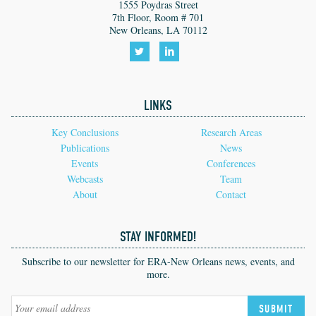
1555 Poydras Street
7th Floor, Room # 701
New Orleans, LA 70112
Follow
Follow
us
us
LINKS
on
on
Twitter!
LinkedIn!
Key Conclusions
Research Areas
Publications
News
Events
Conferences
Webcasts
Team
About
Contact
STAY INFORMED!
Subscribe to our newsletter for ERA-New Orleans news, events, and
more.
SUBMIT