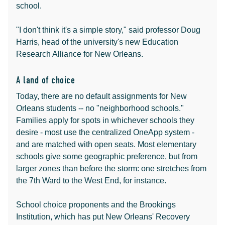
school.
"I don't think it's a simple story," said professor Doug
Harris, head of the university's new Education
Research Alliance for New Orleans.
A land of choice
Today, there are no default assignments for New
Orleans students -- no "neighborhood schools."
Families apply for spots in whichever schools they
desire - most use the centralized OneApp system -
and are matched with open seats. Most elementary
schools give some geographic preference, but from
larger zones than before the storm: one stretches from
the 7th Ward to the West End, for instance.
School choice proponents and the Brookings
Institution, which has put New Orleans' Recovery