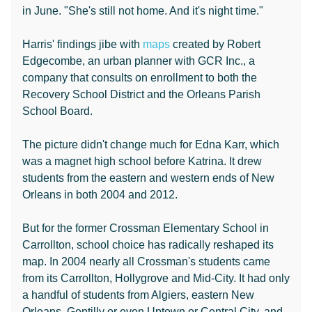
in June. "She's still not home. And it's night time."
Harris' findings jibe with
maps
created by Robert
Edgecombe, an urban planner with GCR Inc., a
company that consults on enrollment to both the
Recovery School District and the Orleans Parish
School Board.
The picture didn't change much for Edna Karr, which
was a magnet high school before Katrina. It drew
students from the eastern and western ends of New
Orleans in both 2004 and 2012.
But for the former Crossman Elementary School in
Carrollton, school choice has radically reshaped its
map. In 2004 nearly all Crossman's students came
from its Carrollton, Hollygrove and Mid-City. It had only
a handful of students from Algiers, eastern New
Orleans, Gentilly or even Uptown or Central City, and