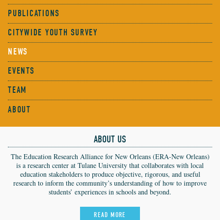
PUBLICATIONS
CITYWIDE YOUTH SURVEY
NEWS
EVENTS
TEAM
ABOUT
ABOUT US
The Education Research Alliance for New Orleans (ERA-New Orleans)
is a research center at Tulane University that collaborates with local
education stakeholders to produce objective, rigorous, and useful
research to inform the community’s understanding of how to improve
students’ experiences in schools and beyond.
READ MORE