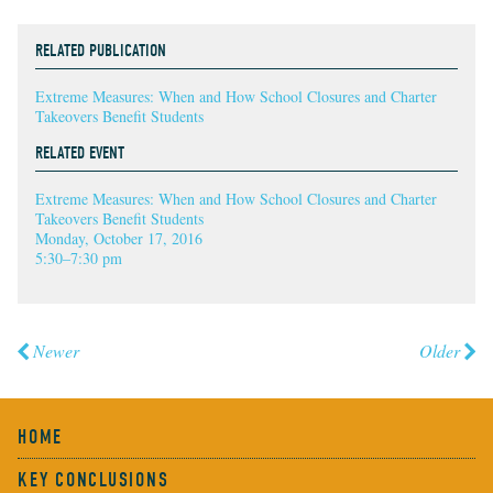
RELATED PUBLICATION
Extreme Measures: When and How School Closures and Charter
Takeovers Benefit Students
RELATED EVENT
Extreme Measures: When and How School Closures and Charter
Takeovers Benefit Students
Monday, October 17, 2016
5:30–7:30 pm
Newer
Older
HOME
KEY CONCLUSIONS