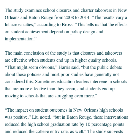
The study examines school closures and charter takeovers in New
Orleans and Baton Rouge from 2008 to 2014. “The results vary a
lot across cities,” according to Bross. “This tells us that the effects
on student achievement depend on policy design and
implementation.”
The main conclusion of the study is that closures and takeovers
are effective when students end up in higher quality schools.
“That might seem obvious,” Harris said, “but the public debate
about these policies and most prior studies have generally not
considered this. Sometimes education leaders intervene in schools
that are more effective than they seem, and students end up
moving to schools that are struggling even more.”
“The impact on student outcomes in New Orleans high schools
was positive,” Liu noted, “but in Baton Rouge, these interventions
reduced the high school graduation rate by 10 percentage points
and reduced the college entry rate, as well.” The study suggests