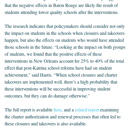
that the negative effects in Baton Rouge are likely the result of
students attending lower quality schools after the interventions.
The research indicates that policymakers should consider not only
the impact on students in the schools when closures and takeovers
happen, but also the effects on students who would have attended
those schools in the future. “Looking at the impact on both groups
of students, we found that the positive effects of these
interventions in New Orleans account for 25% to 40% of the total
effect that post-Katrina school reforms have had on student
achievement,” said Harris. “When school closures and charter
takeovers are implemented well, there’s a high probability that
these interventions will be successful in improving student
outcomes, but they can do damage otherwise.”
The full report is available
here
, and a
related report
examining
the charter authorization and renewal processes that often led to
these closures and takeovers is also available.