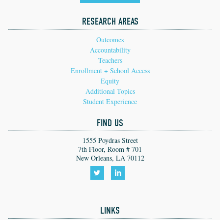
RESEARCH AREAS
Outcomes
Accountability
Teachers
Enrollment + School Access
Equity
Additional Topics
Student Experience
FIND US
1555 Poydras Street
7th Floor, Room # 701
New Orleans, LA 70112
Follow
Follow
us
us
LINKS
on
on