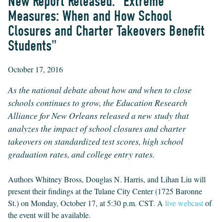
New Report Released: "Extreme
Measures: When and How School
Closures and Charter Takeovers Benefit
Students"
October 17, 2016
As the national debate about how and when to close
schools continues to grow, the Education Research
Alliance for New Orleans released a new study that
analyzes the impact of school closures and charter
takeovers on standardized test scores, high school
graduation rates, and college entry rates.
Authors Whitney Bross, Douglas N. Harris, and Lihan Liu will
present their findings at the Tulane City Center (1725 Baronne
St.) on Monday, October 17, at 5:30 p.m. CST. A
live webcast
of
the event will be available.